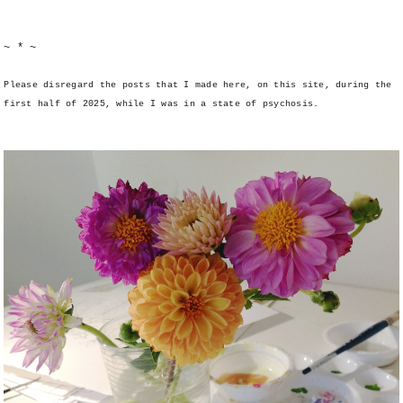
~ * ~
Please disregard the posts that I made here, on this site, during the
first half of 2025, while I was in a state of psychosis.