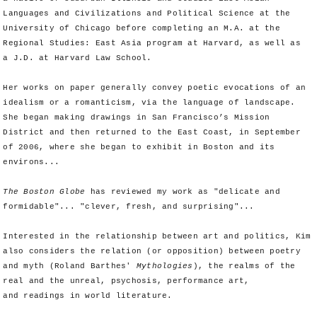
Languages and Civilizations and Political Science at the
University of Chicago before completing an M.A. at the
Regional Studies: East Asia program at Harvard, as well as
a J.D. at Harvard Law School.
Her works on paper generally convey poetic evocations of an
idealism or a romanticism, via the language of landscape.
She began making drawings in San Francisco’s Mission
District and then returned to the East Coast, in September
of 2006, where she began to exhibit in Boston and its
environs...
The Boston Globe
has reviewed my work as "delicate and
formidable"... "clever, fresh, and surprising"...
Interested in the relationship between art and politics, Kim
also considers the relation (or opposition) between poetry
and myth (Roland Barthes'
Mythologies
), the realms of the
real and the unreal, psychosis, performance art,
and readings in world literature.