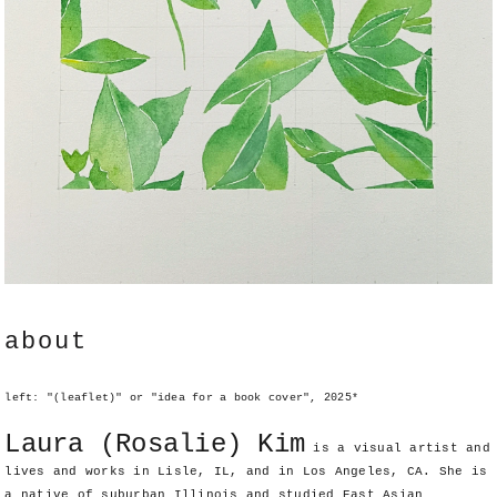
about
left: "(leaflet)" or "idea for a book cover", 2025*
Laura (Rosalie) Kim
is a visual artist and
lives and works in Lisle, IL, and in Los Angeles, CA. She is
a native of suburban Illinois and studied East Asian