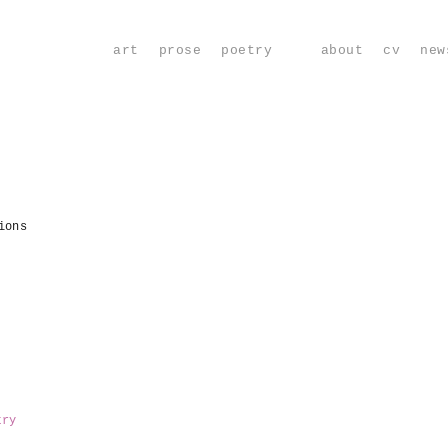
art
prose
poetry
about
cv
new
ions
try