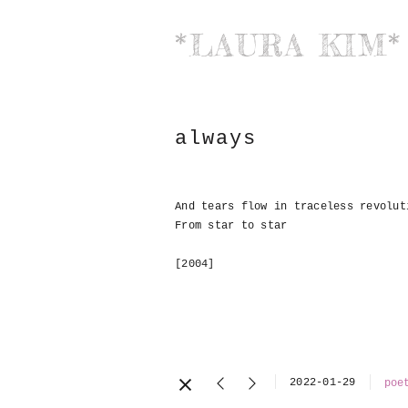
*LAURA KIM*
always
And tears flow in traceless revolut
From star to star
[2004]
2022-01-29
poe