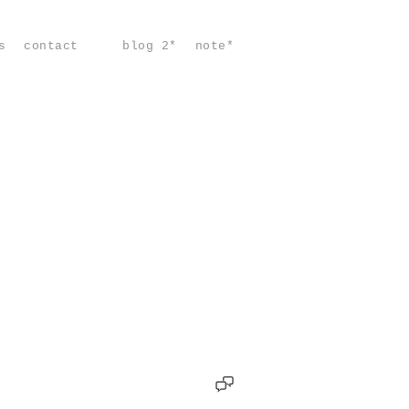
s
contact
blog 2*
note*