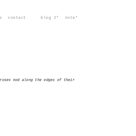
s
contact
blog 2*
note*
roses nod along the edges of their