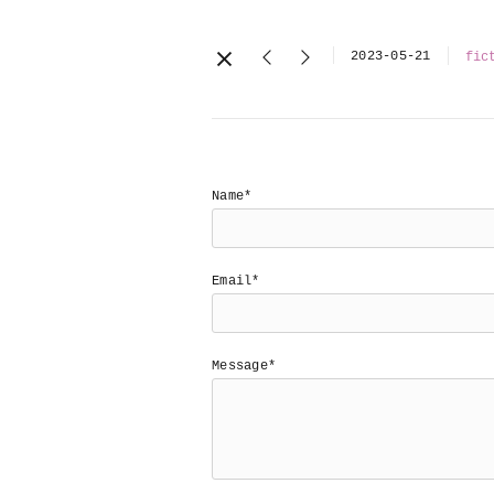
2023-05-21
fic
Name*
Email*
Message*