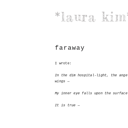
*laura kim
faraway
I wrote:
In the dim hospital-light, the ange
wings —
My inner eye falls upon the surface
It is true —