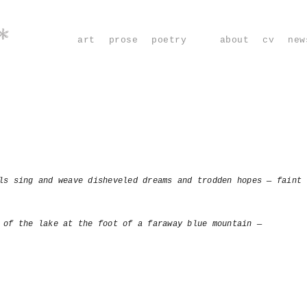
*
art
prose
poetry
about
cv
new
ls sing and weave disheveled dreams and trodden hopes — faint 
 of the lake at the foot of a faraway blue mountain —