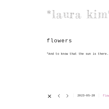
*laura kim
flowers
"And to know that the sun is there.
2023-05-28
flo