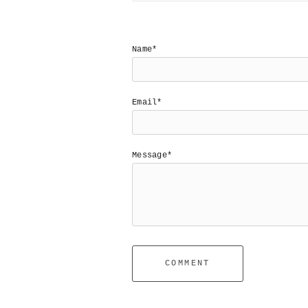
Name*
Email*
Message*
COMMENT