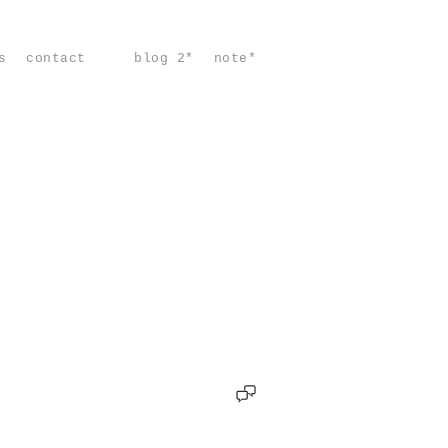
s
contact
blog 2*
note*