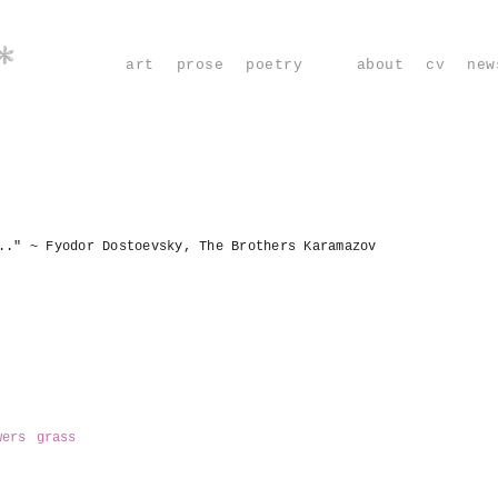
*
art
prose
poetry
about
cv
new
.." ~ Fyodor Dostoevsky, The Brothers Karamazov
wers
grass