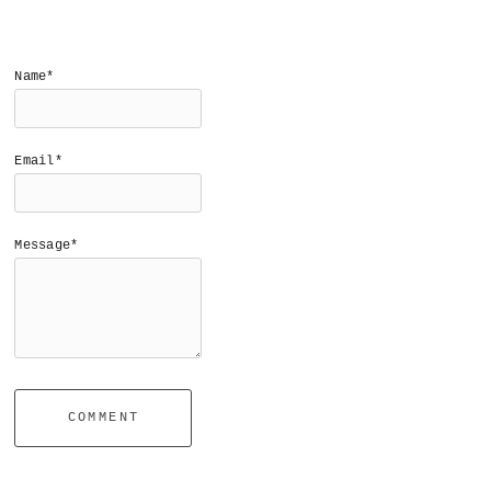
Name*
Email*
Message*
COMMENT