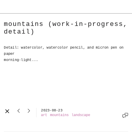
mountains (work-in-progress,
detail)
Detail: watercolor, watercolor pencil, and micron pen on
paper
morning-light...
2023-08-23
art
mountains
landscape