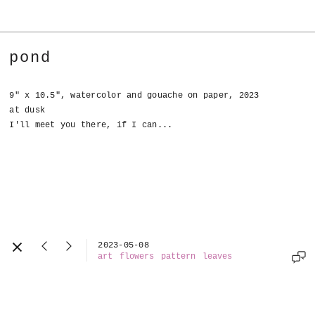
pond
9" x 10.5", watercolor and gouache on paper, 2023
at dusk
I'll meet you there, if I can...
2023-05-08
art
flowers
pattern
leaves