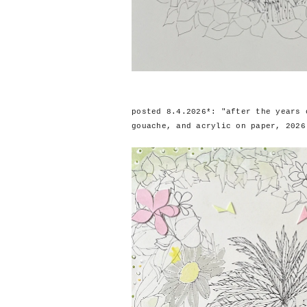
posted 8.4.2026*: "after the years 
gouache, and acrylic on paper, 2026