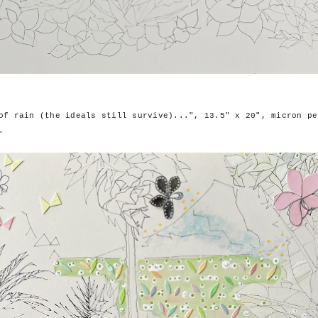
of rain (the ideals still survive)...", 13.5" x 20", micron pe
.