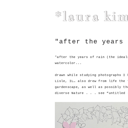
*laura ki
"after the years 
"after the years of rain (the ideal
watercolor...
drawn while studying photographs I 
Lisle, IL… also drew from life the 
gardenscape, as well as possibly th
diverse Nature . . . see “untitled 