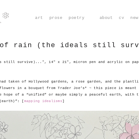
m*
art
prose
poetry
about
cv
new
of rain (the ideals still sur
s still survive)...", 14" x 21", micron pen and acrylic on pap
had taken of Hollywood gardens, a rose garden, and the plantli
flowers in a bouquet from Trader Joe’s* ~ this piece is meant 
e hope of a “unified” or maybe simply a peaceful earth, with t
(earth)”: [
mapping idealisms
]