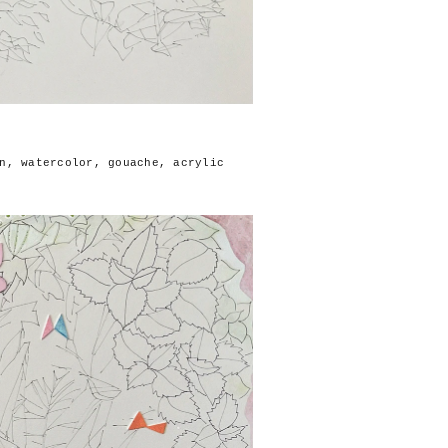
n, watercolor, gouache, acrylic