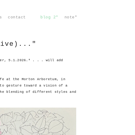
s
contact
blog 2*
note*
vive)..."
er, 5.1.2026.* . . . will add
fe at the Morton Arboretum, in
to gesture toward a vision of a
he blending of different styles and