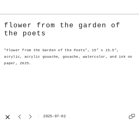
flower from the garden of
the poets
"Flower from the Garden of the Poets", 15" x 15.5",
acrylic, acrylic gouache, gouache, watercolor, and ink on
paper, 2025.
2025-07-02