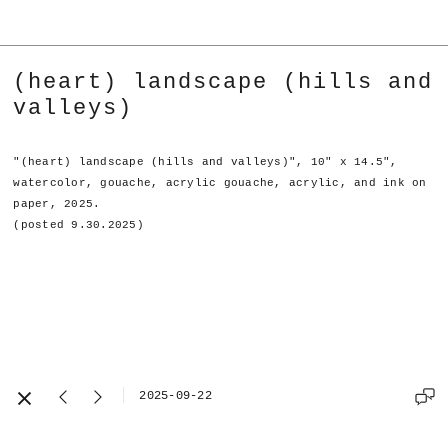
(heart) landscape (hills and
valleys)
"(heart) landscape (hills and valleys)", 10" x 14.5",
watercolor, gouache, acrylic gouache, acrylic, and ink on
paper, 2025.
(posted 9.30.2025)
2025-09-22