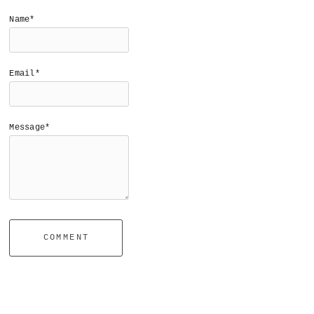
Name*
Email*
Message*
COMMENT