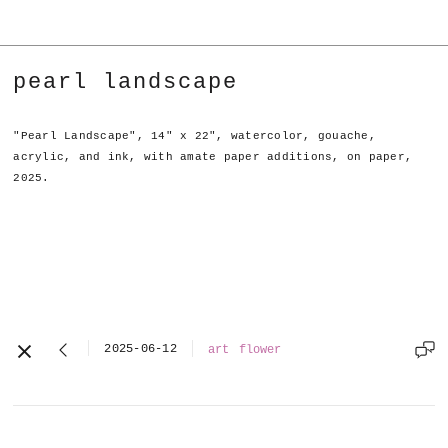
pearl landscape
"Pearl Landscape", 14" x 22", watercolor, gouache,
acrylic, and ink, with amate paper additions, on paper,
2025.
2025-06-12
art
flower