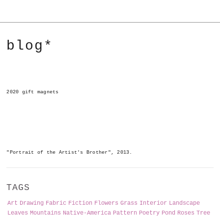
blog*
2020 gift magnets
"Portrait of the Artist's Brother", 2013.
TAGS
Art
Drawing
Fabric
Fiction
Flowers
Grass
Interior
Landscape
Leaves
Mountains
Native-America
Pattern
Poetry
Pond
Roses
Tree