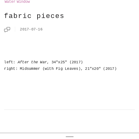
Water
Window
fabric pieces
2017-07-16
left:
After the War
, 34"x25" (2017)
right: Midsummer (with Fig Leaves), 21"x20" (2017)