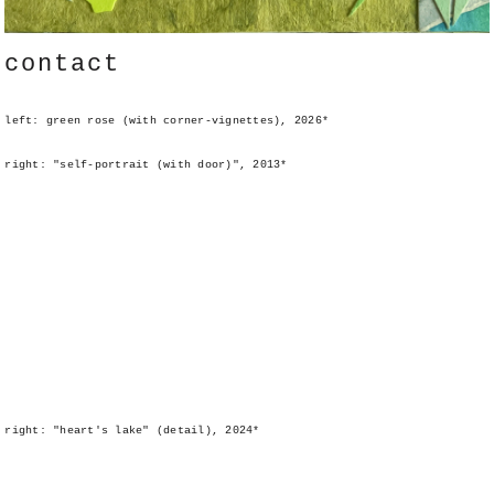
contact
left: green rose (with corner-vignettes), 2026*
right: "self-portrait (with door)", 2013*
right: "heart's lake" (detail), 2024*