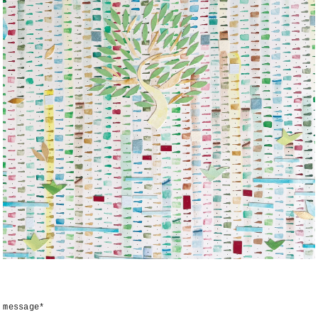
message*