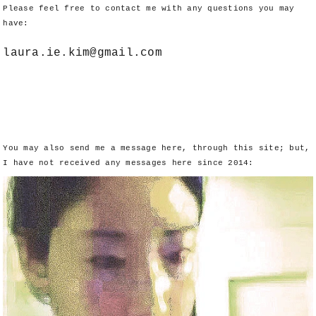
Please feel free to contact me with any questions you may
have:
laura.ie.kim@gmail.com
You may also send me a message here, through this site; but,
I have not received any messages here since 2014: