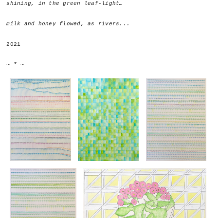
shining, in the green leaf-light…
milk and honey flowed, as rivers...
2021
~ * ~