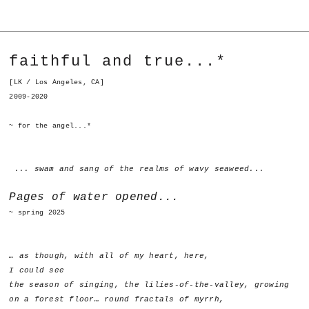
faithful and true...*
[LK / Los Angeles, CA]
2009-2020
~ for the angel...*
... swam and sang of the realms of wavy seaweed...
Pages of water opened...
~ spring 2025
… as though, with all of my heart, here,
I could see
the season of singing, the lilies-of-the-valley, growing
on a forest floor… round fractals of myrrh,