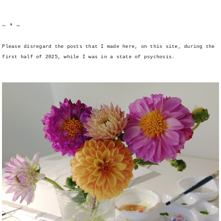
~ * ~
Please disregard the posts that I made here, on this site, during the
first half of 2025, while I was in a state of psychosis.