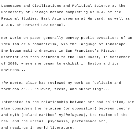
Languages and Civilizations and Political Science at the
University of Chicago before completing an M.A. at the
Regional Studies: East Asia program at Harvard, as well as
a J.D. at Harvard Law School.
Her works on paper generally convey poetic evocations of an
idealism or a romanticism, via the language of landscape.
She began making drawings in San Francisco’s Mission
District and then returned to the East Coast, in September
of 2006, where she began to exhibit in Boston and its
environs...
The Boston Globe
has reviewed my work as "delicate and
formidable"... "clever, fresh, and surprising"...
Interested in the relationship between art and politics, Kim
also considers the relation (or opposition) between poetry
and myth (Roland Barthes'
Mythologies
), the realms of the
real and the unreal, psychosis, performance art,
and readings in world literature.