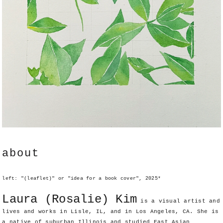
about
left: "(leaflet)" or "idea for a book cover", 2025*
Laura (Rosalie) Kim
is a visual artist and
lives and works in Lisle, IL, and in Los Angeles, CA. She is
a native of suburban Illinois and studied East Asian