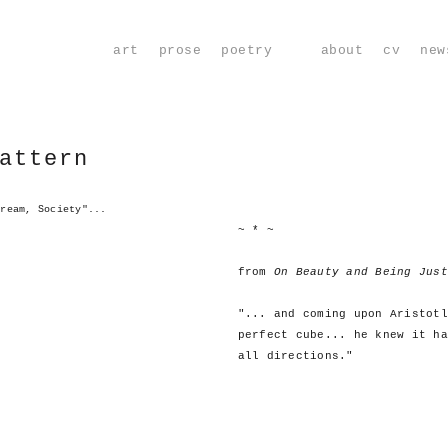
art
prose
poetry
about
cv
new
attern
Dream, Society"...
~ * ~
from
On Beauty and Being Just
"... and coming upon Aristotl
perfect cube... he knew it ha
all directions."