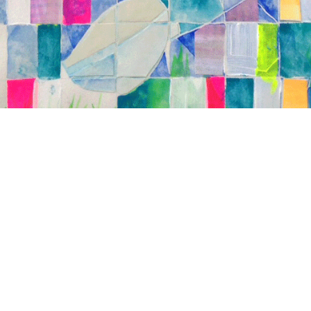
Brother", 17" x 19", watercolor and acrylic
tions, on paper, 2013.*