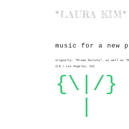
*LAURA KIM*
music for a new p
orignally: "Dream Society", as well as "
[LK / Los Angeles, CA]
{\|/}
|