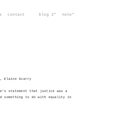
s
contact
blog 2*
note*
, Elaine Scarry
e’s statement that justice was a
d something to do with equality in