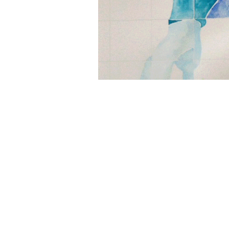
"Portrait of the Artist's 
gouache, with collage addi