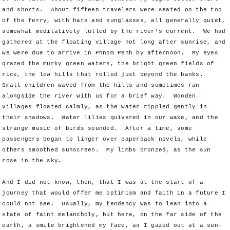
and shorts. About fifteen travelers were seated on the top
of the ferry, with hats and sunglasses, all generally quiet,
somewhat meditatively lulled by the river’s current. We had
gathered at the floating village not long after sunrise, and
we were due to arrive in Phnom Penh by afternoon. My eyes
grazed the murky green waters, the bright green fields of
rice, the low hills that rolled just beyond the banks.
Small children waved from the hills and sometimes ran
alongside the river with us for a brief way. Wooden
villages floated calmly, as the water rippled gently in
their shadows. Water lilies quivered in our wake, and the
strange music of birds sounded. After a time, some
passengers began to linger over paperback novels, while
others smoothed sunscreen. My limbs bronzed, as the sun
rose in the sky…
And I did not know, then, that I was at the start of a
journey that would offer me optimism and faith in a future I
could not see. Usually, my tendency was to lean into a
state of faint melancholy, but here, on the far side of the
earth, a smile brightened my face, as I gazed out at a sun-