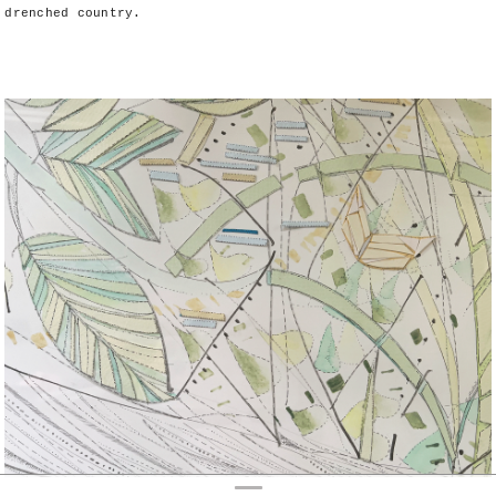
drenched country.