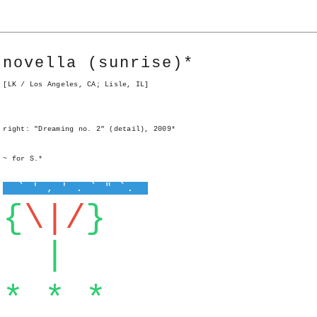
novella (sunrise)*
[LK / Los Angeles, CA; Lisle, IL]
right: "Dreaming no. 2" (detail), 2009*
~ for S.*
` ' , ' . ` " `.
{
\|/
}
|
* * *