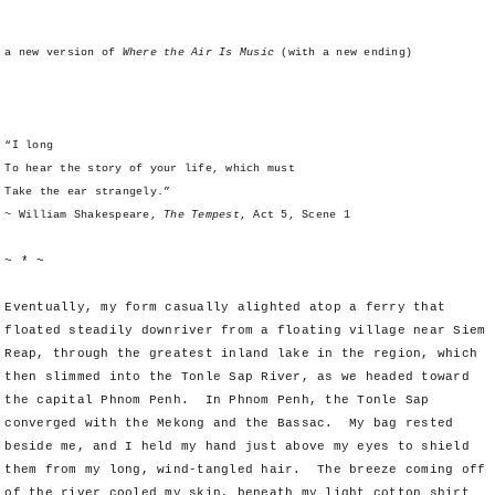
a new version of
Where the Air Is Music
(with a new ending)
“I long
To hear the story of your life, which must
Take the ear strangely.”
~ William Shakespeare,
The Tempest
, Act 5, Scene 1
~ * ~
Eventually, my form casually alighted atop a ferry that
floated steadily downriver from a floating village near Siem
Reap, through the greatest inland lake in the region, which
then slimmed into the Tonle Sap River, as we headed toward
the capital Phnom Penh. In Phnom Penh, the Tonle Sap
converged with the Mekong and the Bassac. My bag rested
beside me, and I held my hand just above my eyes to shield
them from my long, wind-tangled hair. The breeze coming off
of the river cooled my skin, beneath my light cotton shirt