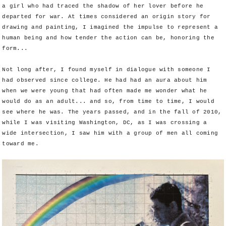
a girl who had traced the shadow of her lover before he
departed for war. At times considered an origin story for
drawing and painting, I imagined the impulse to represent a
human being and how tender the action can be, honoring the
form...
Not long after, I found myself in dialogue with someone I
had observed since college. He had had an aura about him
when we were young that had often made me wonder what he
would do as an adult... and so, from time to time, I would
see where he was. The years passed, and in the fall of 2010,
while I was visiting Washington, DC, as I was crossing a
wide intersection, I saw him with a group of men all coming
toward me.