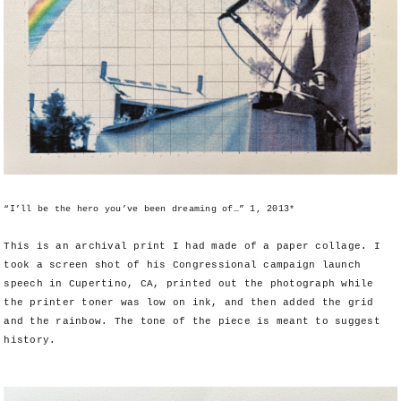
“I’ll be the hero you’ve been dreaming of…” 1, 2013*
This is an archival print I had made of a paper collage. I
took a screen shot of his Congressional campaign launch
speech in Cupertino, CA, printed out the photograph while
the printer toner was low on ink, and then added the grid
and the rainbow. The tone of the piece is meant to suggest
history.