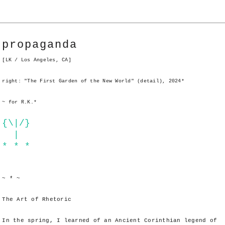
propaganda
[LK / Los Angeles, CA]
right: "The First Garden of the New World" (detail), 2024*
~ for R.K.*
{\|/}
|
* * *
~ * ~
The Art of Rhetoric
In the spring, I learned of an Ancient Corinthian legend of