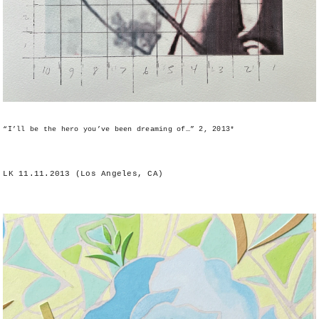
“I’ll be the hero you’ve been dreaming of…” 2, 2013*
LK 11.11.2013 (Los Angeles, CA)