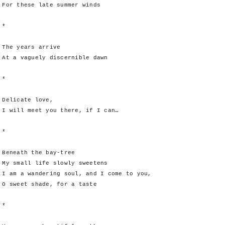
For these late summer winds
*
The years arrive
At a vaguely discernible dawn
*
Delicate love,
I will meet you there, if I can…
*
Beneath the bay-tree
My small life slowly sweetens
I am a wandering soul, and I come to you,
O sweet shade, for a taste
*