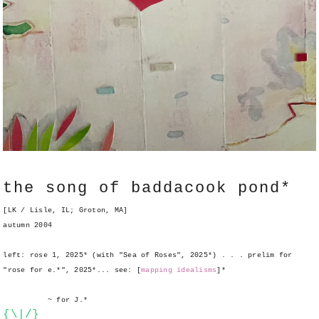
the song of baddacook pond*
[LK / Lisle, IL; Groton, MA]
autumn 2004
left: rose 1, 2025* (with "Sea of Roses", 2025*) . . . prelim for
"rose for e.*", 2025*... see: [
mapping idealisms
]*
~ for J.*
{\|/}