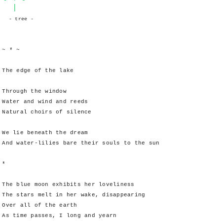
|
- tree -
~ * ~
The edge of the lake
Through the window
Water and wind and reeds
Natural choirs of silence
We lie beneath the dream
And water-lilies bare their souls to the sun
*
The blue moon exhibits her loveliness
The stars melt in her wake, disappearing
Over all of the earth
As time passes, I long and yearn