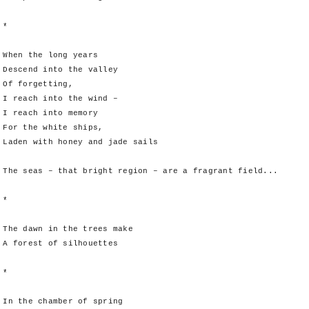
*
When the long years
Descend into the valley
Of forgetting,
I reach into the wind –
I reach into memory
For the white ships,
Laden with honey and jade sails
The seas – that bright region – are a fragrant field...
*
The dawn in the trees make
A forest of silhouettes
*
In the chamber of spring