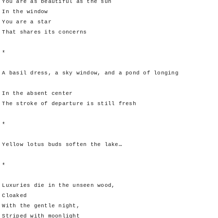
You are as beautiful as the sun
In the window
You are a star
That shares its concerns
*
A basil dress, a sky window, and a pond of longing
In the absent center
The stroke of departure is still fresh
*
Yellow lotus buds soften the lake…
*
Luxuries die in the unseen wood,
Cloaked
With the gentle night,
Striped with moonlight