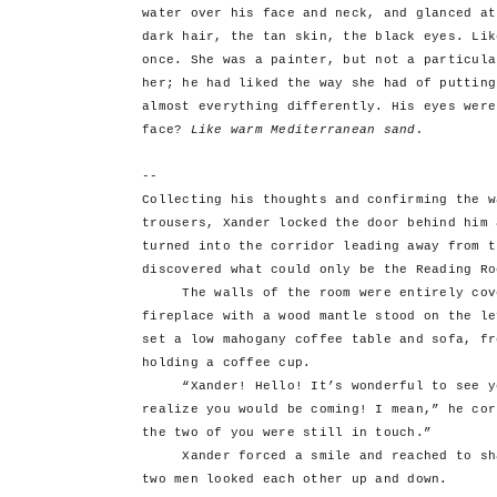
water over his face and neck, and glanced at
dark hair, the tan skin, the black eyes. Lik
once. She was a painter, but not a particula
her; he had liked the way she had of putting
almost everything differently. His eyes were
face?
Like warm Mediterranean sand.
--
Collecting his thoughts and confirming the w
trousers, Xander locked the door behind him 
turned into the corridor leading away from t
discovered what could only be the Reading Ro
The walls of the room were entirely cover
fireplace with a wood mantle stood on the le
set a low mahogany coffee table and sofa, fr
holding a coffee cup.
“Xander! Hello! It’s wonderful to see you
realize you would be coming! I mean,” he cor
the two of you were still in touch.”
Xander forced a smile and reached to shak
two men looked each other up and down.