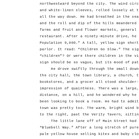
northwestward beyond the city. The wind circ
and white-linen sleeves, rolled loosely at t
all the way down. He had breathed in the sea
and the roll and dip of the hills meandered 
farms and fruit and flower markets, general 
restaurant. After a ninety-minute drive, he 
Population 9,000.” A tall, yellow sign short
parlor. It read: “Children Go Slow.” The sig
“children”? Or were there children in the vi
sign should be so vague, but its mood of pat
He drove swiftly through the small downto
the city hall, the town library, a church, t
bookstores, and a grocer all stood shoulder-
impression of quaintness. There was a large,
distance, on a hill, and he wondered why he 
been looking to book a room. He had to admit
town was pretty too. The warm, bright wind b
to the right, past the Verity Tavern, sittin
The little lane off of Main Street had th
“Bluebell Way.” After a long stretch of pure
pale yellow house selling kites and baby clo