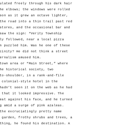
ulated freely through his dark hair
he elbows; the windows were rolled
son as it grew an octave lighter,
the road into a thin trail past red
stores, and the occasional bar and
saw the sign: “Verity Township
ly followed, near a local pizza
n puzzled him. Was he one of these
cinity? He did not think a street
ernalism amused him.
wn area or “Main Street,” where
he historical society, two
to-shoulder, in a rank-and-file
 colonial-style hotel in the
hadn’t seen it on the web as he had
 that it looked impressive. The
eat against his face, and he turned
g amid a surge of pink azaleas.
e excruciatingly pretty name
 garden, frothy shrubs and trees, a
thing, he found his destination. A