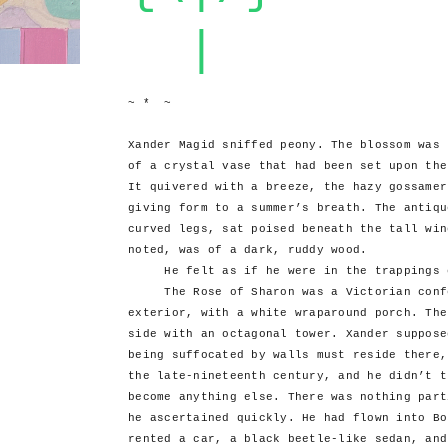
|
~ * ~
Xander Magid sniffed peony. The blossom was 
of a crystal vase that had been set upon the
It quivered with a breeze, the hazy gossamer
giving form to a summer’s breath. The antiqu
curved legs, sat poised beneath the tall win
noted, was of a dark, ruddy wood.
He felt as if he were in the trappings o
The Rose of Sharon was a Victorian confec
exterior, with a white wraparound porch. The
side with an octagonal tower. Xander suppose
being suffocated by walls must reside there,
the late-nineteenth century, and he didn’t t
become anything else. There was nothing part
he ascertained quickly. He had flown into Bo
rented a car, a black beetle-like sedan, and