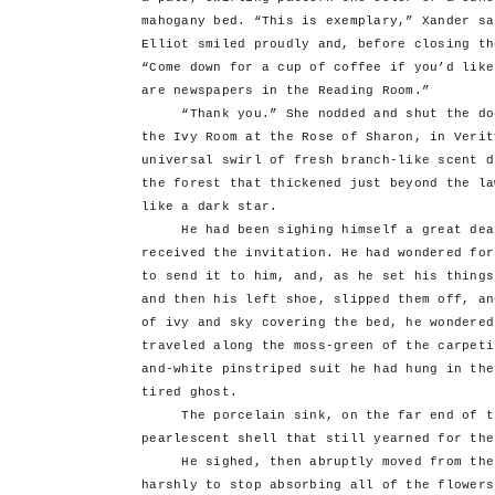
mahogany bed. “This is exemplary,” Xander sa
Elliot smiled proudly and, before closing th
“Come down for a cup of coffee if you’d like
are newspapers in the Reading Room.”
“Thank you.” She nodded and shut the door
the Ivy Room at the Rose of Sharon, in Verit
universal swirl of fresh branch-like scent d
the forest that thickened just beyond the la
like a dark star.
He had been sighing himself a great deal 
received the invitation. He had wondered for
to send it to him, and, as he set his things
and then his left shoe, slipped them off, an
of ivy and sky covering the bed, he wondered
traveled along the moss-green of the carpeti
and-white pinstriped suit he had hung in the
tired ghost.
The porcelain sink, on the far end of th
pearlescent shell that still yearned for the
He sighed, then abruptly moved from the b
harshly to stop absorbing all of the flowers