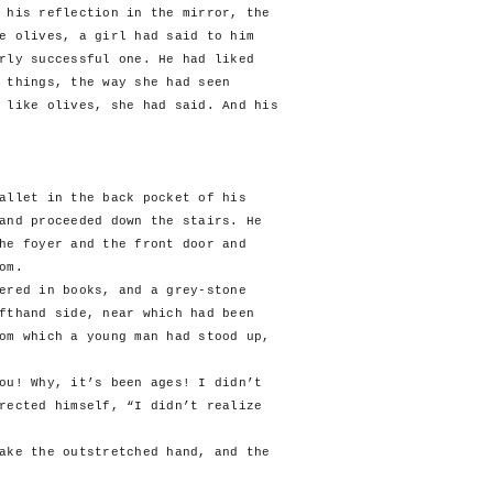
 his reflection in the mirror, the
e olives, a girl had said to him
rly successful one. He had liked
 things, the way she had seen
 like olives, she had said. And his
allet in the back pocket of his
and proceeded down the stairs. He
he foyer and the front door and
om.
ed in books, and a grey-stone
fthand side, near which had been
om which a young man had stood up,
! Why, it’s been ages! I didn’t
rected himself, “I didn’t realize
e the outstretched hand, and the