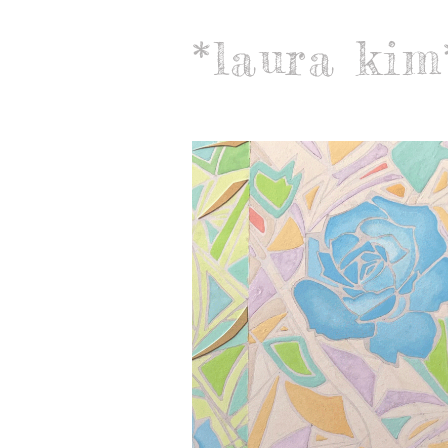
*laura kim