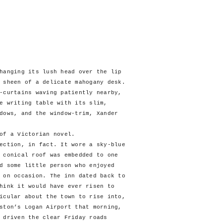
hanging its lush head over the lip
 sheen of a delicate mahogany desk.
-curtains waving patiently nearby,
e writing table with its slim,
dows, and the window-trim, Xander
f a Victorian novel.
tion, in fact. It wore a sky-blue
 conical roof was embedded to one
d some little person who enjoyed
 on occasion. The inn dated back to
hink it would have ever risen to
icular about the town to rise into,
ston’s Logan Airport that morning,
 driven the clear Friday roads