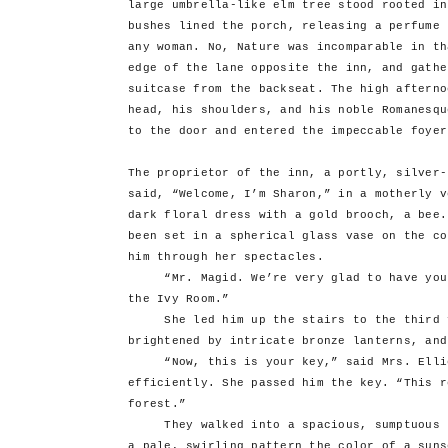
large umbrella-like elm tree stood rooted in
bushes lined the porch, releasing a perfume 
any woman. No, Nature was incomparable in th
edge of the lane opposite the inn, and gathe
suitcase from the backseat. The high afterno
head, his shoulders, and his noble Romanesqu
to the door and entered the impeccable foyer
The proprietor of the inn, a portly, silver-
said, “Welcome, I’m Sharon,” in a motherly v
dark floral dress with a gold brooch, a bee.
been set in a spherical glass vase on the co
him through her spectacles.
“Mr. Magid. We’re very glad to have you h
the Ivy Room.”
She led him up the stairs to the third fl
brightened by intricate bronze lanterns, and
“Now, this is your key,” said Mrs. Elliot
efficiently. She passed him the key. “This r
forest.”
They walked into a spacious, sumptuous ro
a pale, swirling pattern the color of a suns