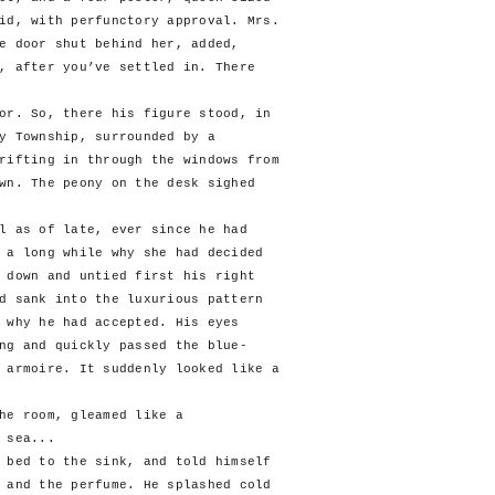
id, with perfunctory approval. Mrs.
e door shut behind her, added,
, after you’ve settled in. There
. So, there his figure stood, in
y Township, surrounded by a
rifting in through the windows from
wn. The peony on the desk sighed
as of late, ever since he had
 a long while why she had decided
 down and untied first his right
d sank into the luxurious pattern
 why he had accepted. His eyes
ng and quickly passed the blue-
 armoire. It suddenly looked like a
e room, gleamed like a
 sea...
ed to the sink, and told himself
 and the perfume. He splashed cold