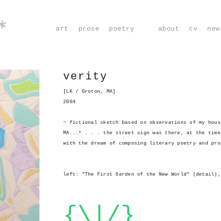
*
art
prose
poetry
about
cv
new
verity
[LK / Groton, MA]
2004
~ fictional sketch based on observations of my hous
MA...* . . . the street sign was there, at the time
with the dream of composing literary poetry and pro
left: "The First Garden of the New World" (detail),
{\|/}