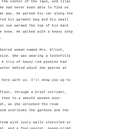
 the center of the lawn, and lilac
he had never been able to find on
at way. He parked his car along the
red his garment bag and his small
on sun warmed the top of his dark
e nose. He walked with a heavy step
.
haired woman named Mrs. Elliot,
oice. She was wearing a tastefully
 A trio of heavy red peonies had
unter behind which she peered at
ere with us. I’ll show you up to
oor, through a brief corridor,
 then to a smooth wooden door.
, as she unlocked the room
oom overlooks the gardens and the
om with ivory walls stenciled in
et, and a four-poster, queen-sized