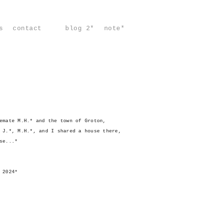
s
contact
blog 2*
note*
emate M.H.* and the town of Groton,
 J.*, M.H.*, and I shared a house there,
se...*
 2024*